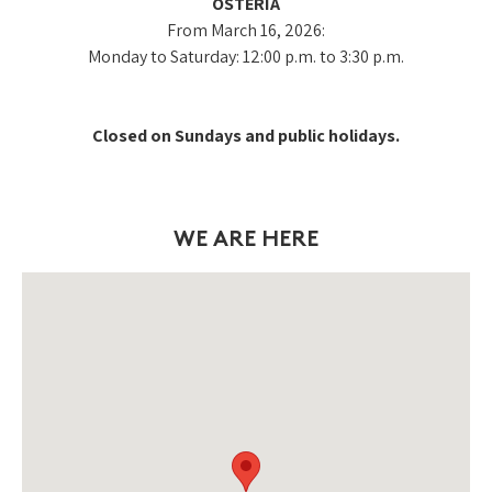
OSTERIA
From March 16, 2026:
Monday to Saturday: 12:00 p.m. to 3:30 p.m.
Closed on Sundays and public holidays.
WE ARE HERE