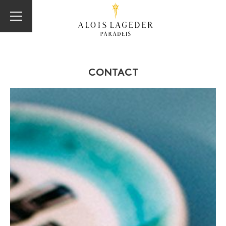
CONTACT