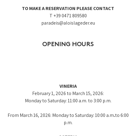
TO MAKE A RESERVATION PLEASE CONTACT
T +39 0471 809580
paradeis@aloislageder.eu
OPENING HOURS
VINERIA
February 1, 2026 to March 15, 2026:
Monday to Saturday: 11:00 a.m. to 3:00 p.m.
From March 16, 2026: Monday to Saturday: 10:00 a
.
m
.
to 6:00
p.m.