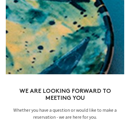
WE ARE LOOKING FORWARD TO
MEETING YOU
Whether you have a question or would like to make a
reservation - we are here for you.