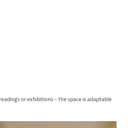
readings or exhibitions – the space is adaptable