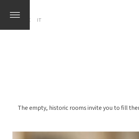
EN
DE
IT
The empty, historic rooms invite you to fill th