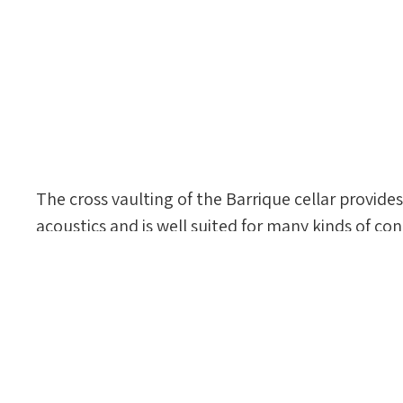
The cross vaulting of the Barrique cellar provides
acoustics and is well suited for many kinds of con