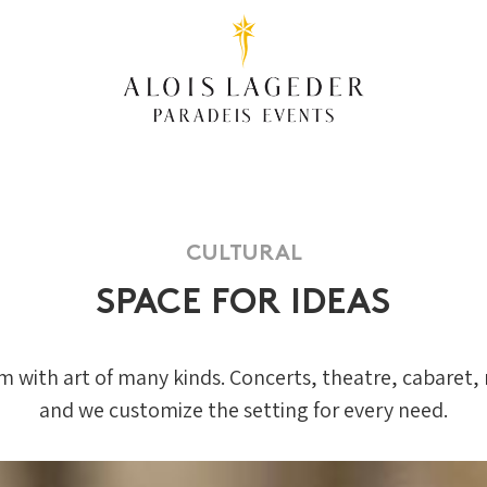
CULTURAL
SPACE FOR IDEAS
em with art of many kinds. Concerts, theatre, cabaret, 
and we customize the setting for every need.