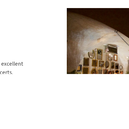
 excellent
certs.